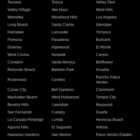
Tarzana
Toluca
Valley Glen
Valley Village
Van Nuys
West Hills
Winnetka
Woodland Hills
Los Angeles
Long Beach
Santa Clarita
Glendale
Palmdale
Lancaster
Torrance
Pomona
Pasadena
Burbank
Downey
Inglewood
El Monte
West Covina
Norwalk
Carson
Compton
Santa Monica
Bellflower
Redondo Beach
Baldwin Park
Arcadia
Rancho Palos
Rosemead
Cerritos
Verdes
Culver City
Bell Gardens
Claremont
Manhattan Beach
West Hollywood
Temple City
Beverly Hills
Lawndale
Maywood
San Fernando
Cudahy
Duarte
La Canada Flintridge
Lomita
Hermosa Beach
Agoura Hills
El Segundo
Artesia
Hawaiian Gardens
San Marino
Palos Verdes Estates