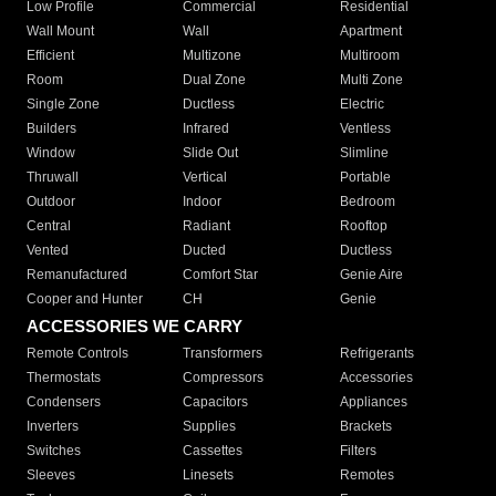
Low Profile
Commercial
Residential
Wall Mount
Wall
Apartment
Efficient
Multizone
Multiroom
Room
Dual Zone
Multi Zone
Single Zone
Ductless
Electric
Builders
Infrared
Ventless
Window
Slide Out
Slimline
Thruwall
Vertical
Portable
Outdoor
Indoor
Bedroom
Central
Radiant
Rooftop
Vented
Ducted
Ductless
Remanufactured
Comfort Star
Genie Aire
Cooper and Hunter
CH
Genie
ACCESSORIES WE CARRY
Remote Controls
Transformers
Refrigerants
Thermostats
Compressors
Accessories
Condensers
Capacitors
Appliances
Inverters
Supplies
Brackets
Switches
Cassettes
Filters
Sleeves
Linesets
Remotes