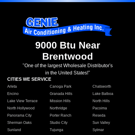
9000 Btu Near
Brentwood
"One of the largest Wholesale Distributor's
in the United States!"
CITIES WE SERVICE
Arleta
Canoga Park
Chatsworth
Encino
Granada Hills
Lake Balboa
Lake View Terrace
Mission Hills
North Hills
North Hollywood
Northridge
Pacoima
Panorama City
Porter Ranch
Reseda
Sherman Oaks
Studio City
Sun Valley
Sunland
Tujunga
Sylmar