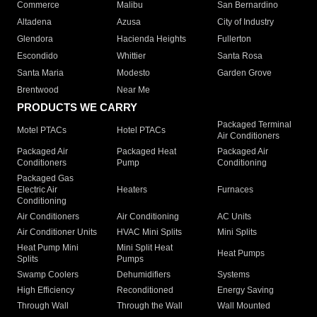
Commerce
Malibu
San Bernardino
Altadena
Azusa
City of Industry
Glendora
Hacienda Heights
Fullerton
Escondido
Whittier
Santa Rosa
Santa Maria
Modesto
Garden Grove
Brentwood
Near Me
PRODUCTS WE CARRY
Packaged Terminal
Motel PTACs
Hotel PTACs
Air Conditioners
Packaged Air
Packaged Heat
Packaged Air
Conditioners
Pump
Conditioning
Packaged Gas
Electric Air
Heaters
Furnaces
Conditioning
Air Conditioners
Air Conditioning
AC Units
Air Conditioner Units
HVAC Mini Splits
Mini Splits
Heat Pump Mini
Mini Split Heat
Heat Pumps
Splits
Pumps
Swamp Coolers
Dehumidifiers
Systems
High Efficiency
Reconditioned
Energy Saving
Through Wall
Through the Wall
Wall Mounted