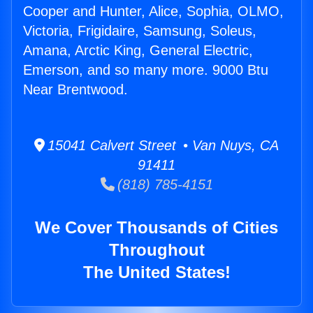
Cooper and Hunter, Alice, Sophia, OLMO,
Victoria, Frigidaire, Samsung, Soleus,
Amana, Arctic King, General Electric,
Emerson, and so many more. 9000 Btu
Near Brentwood.
15041 Calvert Street • Van Nuys, CA
91411
(818) 785-4151
We Cover Thousands of Cities
Throughout
The United States!