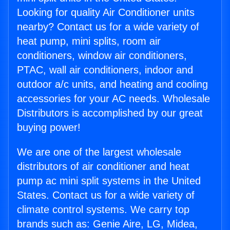
Looking for quality Air Conditioner units
nearby? Contact us for a wide variety of
heat pump, mini splits, room air
conditioners, window air conditioners,
PTAC, wall air conditioners, indoor and
outdoor a/c units, and heating and cooling
accessories for your AC needs. Wholesale
Distributors is accomplished by our great
buying power!
We are one of the largest wholesale
distributors of air conditioner and heat
pump ac mini split systems in the United
States. Contact us for a wide variety of
climate control systems. We carry top
brands such as: Genie Aire, LG, Midea,