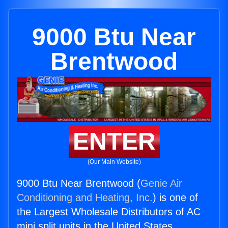
9000 Btu Near
Brentwood
ENTER
(Our Main Website)
9000 Btu Near Brentwood (
Genie Air
Conditioning and Heating, Inc.
) is one of
the Largest Wholesale Distributors of AC
mini split units in the United States.