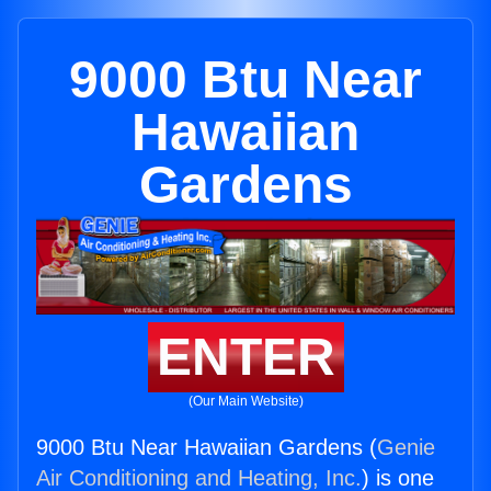
9000 Btu Near
Hawaiian
Gardens
ENTER
(Our Main Website)
9000 Btu Near Hawaiian Gardens (
Genie
Air Conditioning and Heating, Inc.
) is one