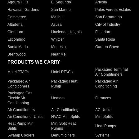
Agoura Hills
El Segundo
Artesia
Hawaiian Gardens
San Marino
Palos Verdes Estates
Commerce
Malibu
San Bernardino
Altadena
Azusa
City of Industry
Glendora
Hacienda Heights
Fullerton
Escondido
Whittier
Santa Rosa
Santa Maria
Modesto
Garden Grove
Brentwood
Near Me
PRODUCTS WE CARRY
Packaged Terminal
Motel PTACs
Hotel PTACs
Air Conditioners
Packaged Air
Packaged Heat
Packaged Air
Conditioners
Pump
Conditioning
Packaged Gas
Electric Air
Heaters
Furnaces
Conditioning
Air Conditioners
Air Conditioning
AC Units
Air Conditioner Units
HVAC Mini Splits
Mini Splits
Heat Pump Mini
Mini Split Heat
Heat Pumps
Splits
Pumps
Swamp Coolers
Dehumidifiers
Systems