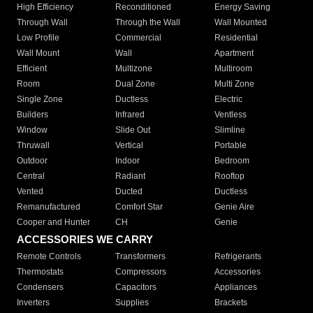
High Efficiency
Reconditioned
Energy Saving
Through Wall
Through the Wall
Wall Mounted
Low Profile
Commercial
Residential
Wall Mount
Wall
Apartment
Efficient
Multizone
Multiroom
Room
Dual Zone
Multi Zone
Single Zone
Ductless
Electric
Builders
Infrared
Ventless
Window
Slide Out
Slimline
Thruwall
Vertical
Portable
Outdoor
Indoor
Bedroom
Central
Radiant
Rooftop
Vented
Ducted
Ductless
Remanufactured
Comfort Star
Genie Aire
Cooper and Hunter
CH
Genie
ACCESSORIES WE CARRY
Remote Controls
Transformers
Refrigerants
Thermostats
Compressors
Accessories
Condensers
Capacitors
Appliances
Inverters
Supplies
Brackets