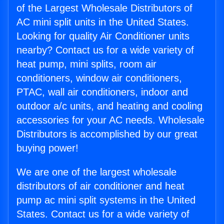
of the Largest Wholesale Distributors of
AC mini split units in the United States.
Looking for quality Air Conditioner units
nearby? Contact us for a wide variety of
heat pump, mini splits, room air
conditioners, window air conditioners,
PTAC, wall air conditioners, indoor and
outdoor a/c units, and heating and cooling
accessories for your AC needs. Wholesale
Distributors is accomplished by our great
buying power!
We are one of the largest wholesale
distributors of air conditioner and heat
pump ac mini split systems in the United
States. Contact us for a wide variety of