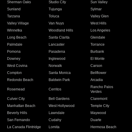
Sherman Oaks
Studio City
Sun Valley
Sunland
Tujunga
Sylmar
Tarzana
Toluca
Valley Glen
Valley Village
Van Nuys
West Hills
Winnetka
Woodland Hills
Los Angeles
Long Beach
Santa Clarita
Glendale
Palmdale
Lancaster
Torrance
Pomona
Pasadena
Burbank
Downey
Inglewood
El Monte
West Covina
Norwalk
Carson
Compton
Santa Monica
Bellflower
Redondo Beach
Baldwin Park
Arcadia
Rancho Palos
Rosemead
Cerritos
Verdes
Culver City
Bell Gardens
Claremont
Manhattan Beach
West Hollywood
Temple City
Beverly Hills
Lawndale
Maywood
San Fernando
Cudahy
Duarte
La Canada Flintridge
Lomita
Hermosa Beach