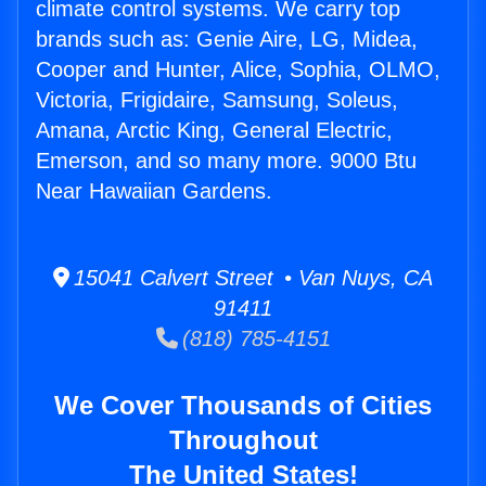
climate control systems. We carry top
brands such as: Genie Aire, LG, Midea,
Cooper and Hunter, Alice, Sophia, OLMO,
Victoria, Frigidaire, Samsung, Soleus,
Amana, Arctic King, General Electric,
Emerson, and so many more. 9000 Btu
Near Hawaiian Gardens.
15041 Calvert Street • Van Nuys, CA
91411
(818) 785-4151
We Cover Thousands of Cities
Throughout
The United States!