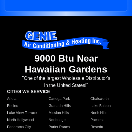
9000 Btu Near
Hawaiian Gardens
"One of the largest Wholesale Distributor's
in the United States!"
CITIES WE SERVICE
Arleta
Canoga Park
Chatsworth
Encino
Granada Hills
Lake Balboa
Lake View Terrace
Mission Hills
North Hills
North Hollywood
Northridge
Pacoima
Panorama City
Porter Ranch
Reseda