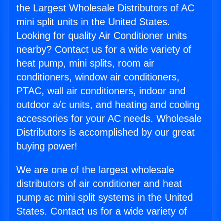
the Largest Wholesale Distributors of AC
mini split units in the United States.
Looking for quality Air Conditioner units
nearby? Contact us for a wide variety of
heat pump, mini splits, room air
conditioners, window air conditioners,
PTAC, wall air conditioners, indoor and
outdoor a/c units, and heating and cooling
accessories for your AC needs. Wholesale
Distributors is accomplished by our great
buying power!
We are one of the largest wholesale
distributors of air conditioner and heat
pump ac mini split systems in the United
States. Contact us for a wide variety of