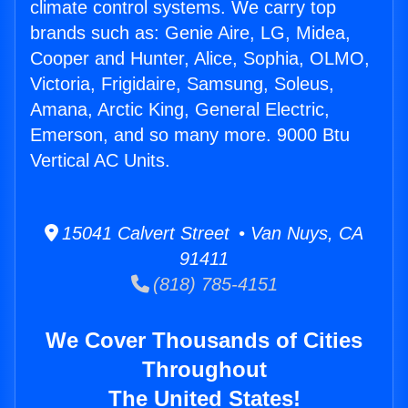
climate control systems. We carry top
brands such as: Genie Aire, LG, Midea,
Cooper and Hunter, Alice, Sophia, OLMO,
Victoria, Frigidaire, Samsung, Soleus,
Amana, Arctic King, General Electric,
Emerson, and so many more. 9000 Btu
Vertical AC Units.
15041 Calvert Street • Van Nuys, CA
91411
(818) 785-4151
We Cover Thousands of Cities
Throughout
The United States!