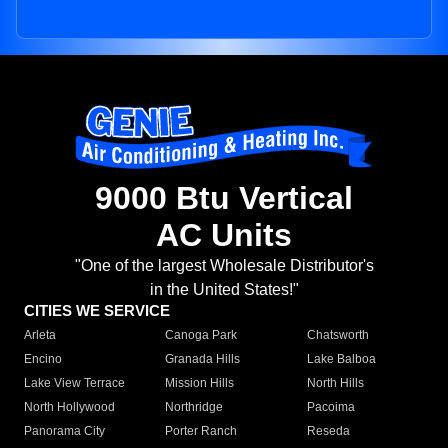
9000 Btu Vertical
AC Units
"One of the largest Wholesale Distributor's
in the United States!"
CITIES WE SERVICE
Arleta
Canoga Park
Chatsworth
Encino
Granada Hills
Lake Balboa
Lake View Terrace
Mission Hills
North Hills
North Hollywood
Northridge
Pacoima
Panorama City
Porter Ranch
Reseda