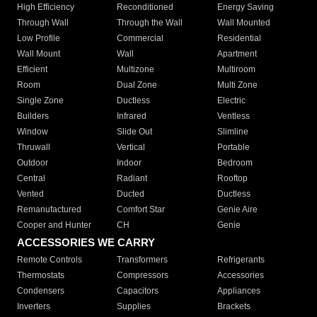
High Efficiency
Reconditioned
Energy Saving
Through Wall
Through the Wall
Wall Mounted
Low Profile
Commercial
Residential
Wall Mount
Wall
Apartment
Efficient
Multizone
Multiroom
Room
Dual Zone
Multi Zone
Single Zone
Ductless
Electric
Builders
Infrared
Ventless
Window
Slide Out
Slimline
Thruwall
Vertical
Portable
Outdoor
Indoor
Bedroom
Central
Radiant
Rooftop
Vented
Ducted
Ductless
Remanufactured
Comfort Star
Genie Aire
Cooper and Hunter
CH
Genie
ACCESSORIES WE CARRY
Remote Controls
Transformers
Refrigerants
Thermostats
Compressors
Accessories
Condensers
Capacitors
Appliances
Inverters
Supplies
Brackets