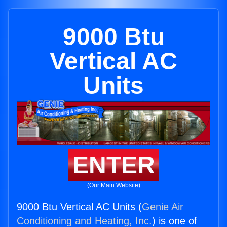
9000 Btu
Vertical AC
Units
ENTER
(Our Main Website)
9000 Btu Vertical AC Units (
Genie Air
Conditioning and Heating, Inc.
) is one of