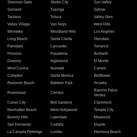
Sherman Oaks
Studio City
Sun Valley
Sunland
Tujunga
Sylmar
Tarzana
Toluca
Valley Glen
Valley Village
Van Nuys
West Hills
Winnetka
Woodland Hills
Los Angeles
Long Beach
Santa Clarita
Glendale
Palmdale
Lancaster
Torrance
Pomona
Pasadena
Burbank
Downey
Inglewood
El Monte
West Covina
Norwalk
Carson
Compton
Santa Monica
Bellflower
Redondo Beach
Baldwin Park
Arcadia
Rancho Palos
Rosemead
Cerritos
Verdes
Culver City
Bell Gardens
Claremont
Manhattan Beach
West Hollywood
Temple City
Beverly Hills
Lawndale
Maywood
San Fernando
Cudahy
Duarte
La Canada Flintridge
Lomita
Hermosa Beach