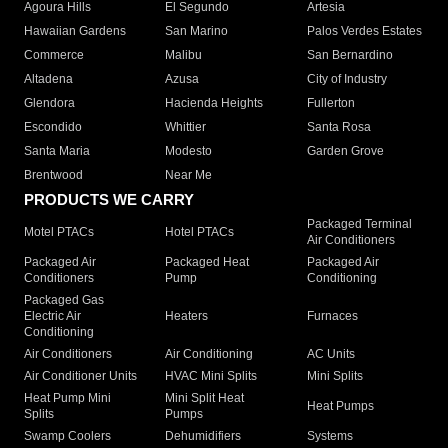
Agoura Hills
El Segundo
Artesia
Hawaiian Gardens
San Marino
Palos Verdes Estates
Commerce
Malibu
San Bernardino
Altadena
Azusa
City of Industry
Glendora
Hacienda Heights
Fullerton
Escondido
Whittier
Santa Rosa
Santa Maria
Modesto
Garden Grove
Brentwood
Near Me
PRODUCTS WE CARRY
Packaged Terminal
Motel PTACs
Hotel PTACs
Air Conditioners
Packaged Air
Packaged Heat
Packaged Air
Conditioners
Pump
Conditioning
Packaged Gas
Electric Air
Heaters
Furnaces
Conditioning
Air Conditioners
Air Conditioning
AC Units
Air Conditioner Units
HVAC Mini Splits
Mini Splits
Heat Pump Mini
Mini Split Heat
Heat Pumps
Splits
Pumps
Swamp Coolers
Dehumidifiers
Systems